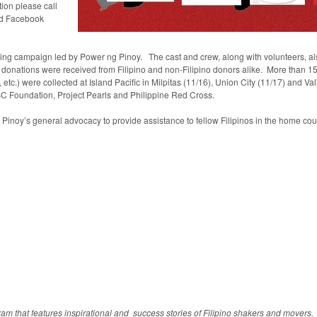
tion please call
d Facebook
aising campaign led by Power ng Pinoy. The cast and crew, along with volunteers, als
 donations were received from Filipino and non-Filipino donors alike. More than 150
tc.) were collected at Island Pacific in Milpitas (11/16), Union City (11/17) and Va
LBC Foundation, Project Pearls and Philippine Red Cross.
noy’s general advocacy to provide assistance to fellow Filipinos in the home cou
am that features inspirational and success stories of Filipino shakers and mover