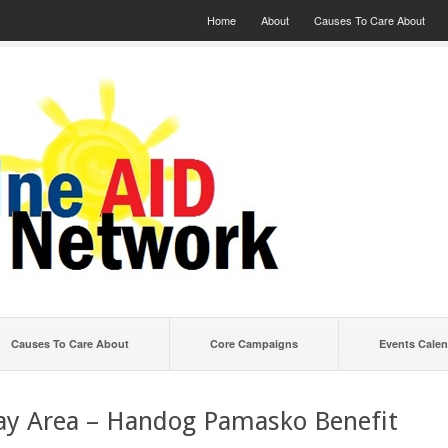
Home
About
Causes To Care About
Causes To Care About
Core Campaigns
Events Calen
ay Area – Handog Pamasko Benefit