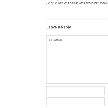
Pinoy introduces and salutes successful individu
Leave a Reply