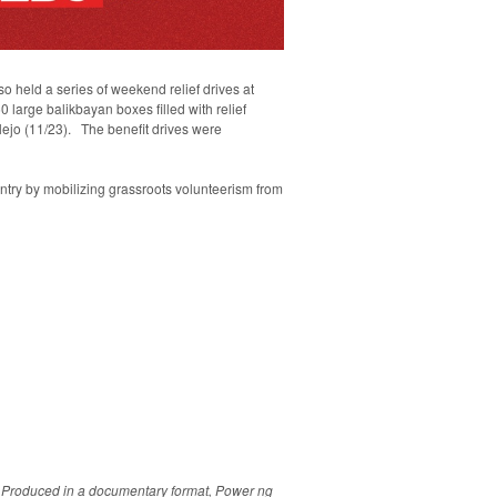
o held a series of weekend relief drives at
 large balikbayan boxes filled with relief
llejo (11/23). The benefit drives were
ntry by mobilizing grassroots volunteerism from
s. Produced in a documentary format, Power ng