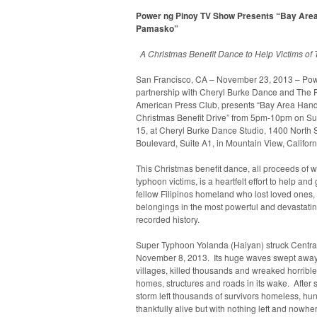
Power ng Pinoy TV Show Presents “Bay Are
Pamasko”
A Christmas Benefit Dance to Help Victims of
San Francisco, CA – November 23, 2013 – Powe
partnership with Cheryl Burke Dance and The P
American Press Club, presents “Bay Area Ha
Christmas Benefit Drive” from 5pm-10pm on S
15, at Cheryl Burke Dance Studio, 1400 North 
Boulevard, Suite A1, in Mountain View, Californ
This Christmas benefit dance, all proceeds of w
typhoon victims, is a heartfelt effort to help and
fellow Filipinos homeland who lost loved ones
belongings in the most powerful and devastatin
recorded history.
Super Typhoon Yolanda (Haiyan) struck Central
November 8, 2013. Its huge waves swept away
villages, killed thousands and wreaked horribl
homes, structures and roads in its wake. After 
storm left thousands of survivors homeless, hungr
thankfully alive but with nothing left and nowhe