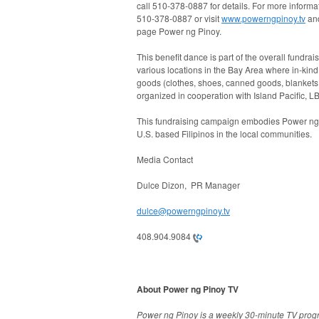
call
510-378-0887
for details. For more informa
510-378-0887
or visit
www.powerngpinoy.tv
an
page Power ng Pinoy.
This benefit dance is part of the overall fundr
various locations in the Bay Area where in-kind
goods (clothes, shoes, canned goods, blankets, e
organized in cooperation with Island Pacific, 
This fundraising campaign embodies Power ng Pi
U.S. based Filipinos in the local communities.
Media Contact
Dulce Dizon, PR Manager
dulce@powerngpinoy.tv
408.904.9084
About Power ng Pinoy TV
Power ng Pinoy is a weekly 30-minute TV progr