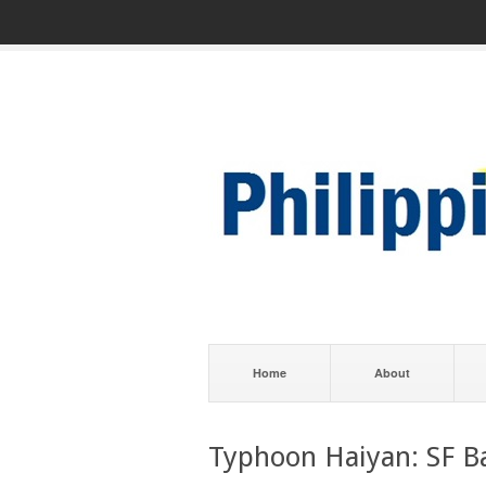
Home
About
Typhoon Haiyan: SF B