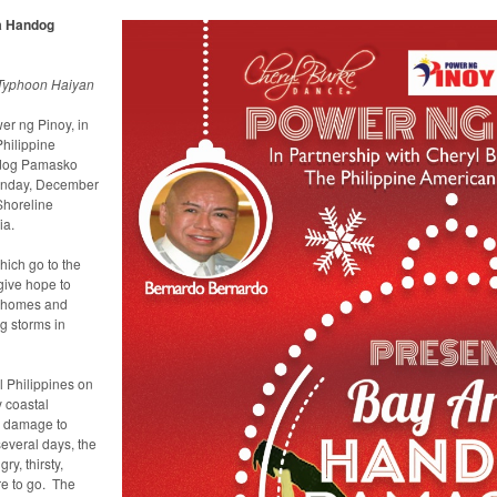
a Handog
 Typhoon Haiyan
r ng Pinoy, in
hilippine
ndog Pamasko
unday, December
Shoreline
ia.
hich go to the
 give hope to
, homes and
g storms in
 Philippines on
 coastal
e damage to
several days, the
y, thirsty,
re to go. The