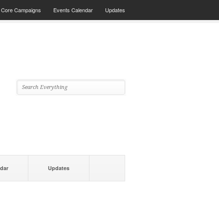
Core Campaigns
Events Calendar
Updates
dar
Updates