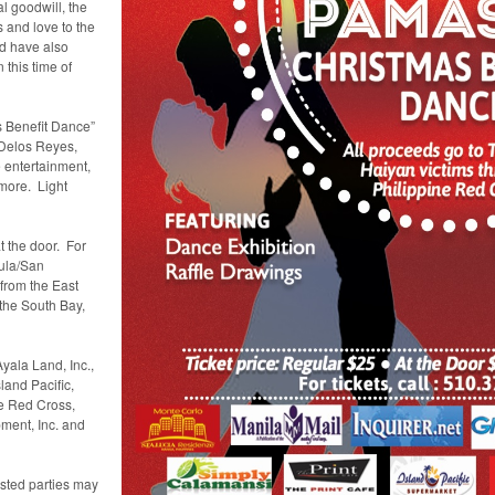
l goodwill, the
 and love to the
ld have also
 this time of
 Benefit Dance”
 Delos Reyes,
 entertainment,
 more. Light
t the door. For
sula/San
from the East
 the South Bay,
yala Land, Inc.,
land Pacific,
ne Red Cross,
ment, Inc. and
rested parties may