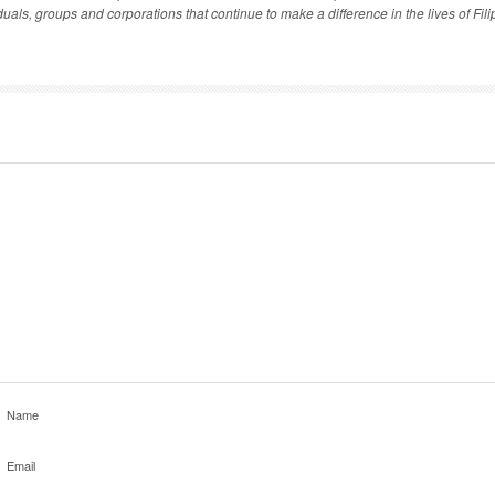
als, groups and corporations that continue to make a difference in the lives of Filip
Name
Email