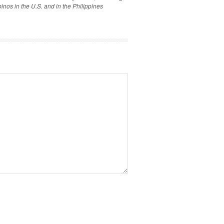
inos in the U.S. and in the Philippines