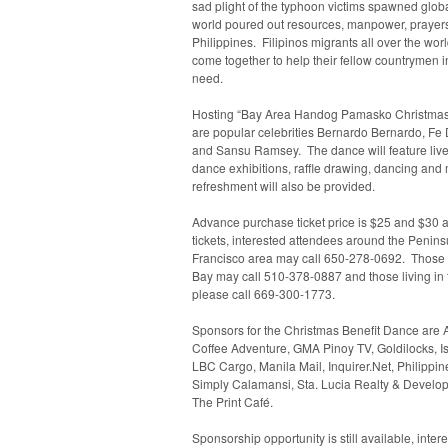
sad plight of the typhoon victims spawned globa
world poured out resources, manpower, prayers
Philippines. Filipinos migrants all over the wor
come together to help their fellow countrymen in
need.
Hosting “Bay Area Handog Pamasko Christmas
are popular celebrities Bernardo Bernardo, Fe
and Sansu Ramsey. The dance will feature live
dance exhibitions, raffle drawing, dancing and
refreshment will also be provided.
Advance purchase ticket price is $25 and $30 a
tickets, interested attendees around the Penin
Francisco area may call
650-278-0692
. Those 
Bay may call
510-378-0887
and those living in
please call
669-300-1773
.
Sponsors for the Christmas Benefit Dance are A
Coffee Adventure, GMA Pinoy TV, Goldilocks, Is
LBC Cargo, Manila Mail, Inquirer.Net, Philippi
Simply Calamansi, Sta. Lucia Realty & Develop
The Print Café.
Sponsorship opportunity is still available, inte