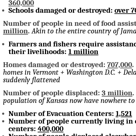
360,000
Schools damaged or destroyed:
over 7
Number of people in need of food assis
million
.
Akin to the entire country of Jam
Farmers and fishers require assistanc
their livelihoods:
1 million
Homes damaged or destroyed:
707,000
homes in Vermont + Washington D.C. + Del
suddenly flattened
Number of people displaced:
3 million
population of Kansas now have nowhere to 
Number of Evacuation Centers:
1,521
Number of people currently living in
centers:
400,000