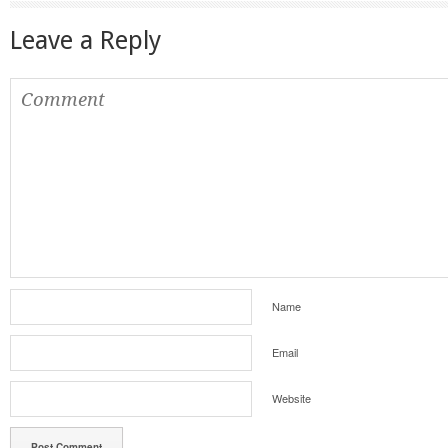
Leave a Reply
Name
Email
Website