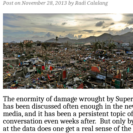
Post on November 28, 2013 by Radi Calalang
The enormity of damage wrought by Supe
has been discussed often enough in the ne
media, and it has been a persistent topic of
conversation even weeks after. But only by
at the data does one get a real sense of the