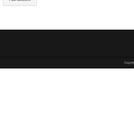
Copyrig