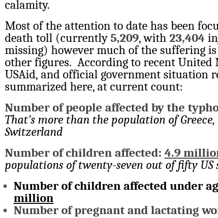
calamity.
Most of the attention to date has been foc
death toll (currently
5,209
, with
23,404
in
missing) however much of the suffering is
other figures. According to recent United 
USAid, and official government situation r
summarized here, at current count:
Number of people affected by the typh
That’s more than the population of Greece, 
Switzerland
Number of children affected:
4.9 millio
populations of twenty-seven out of fifty US 
Number of children affected under ag
million
Number of pregnant and lactating wo