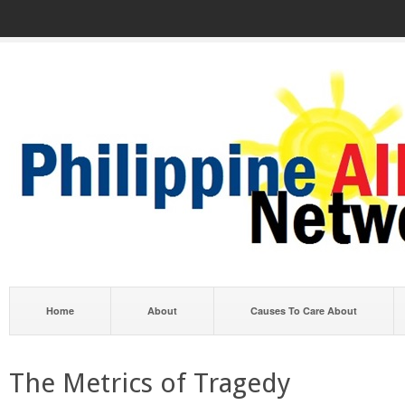
Home
About
Causes To Care About
The Metrics of Tragedy