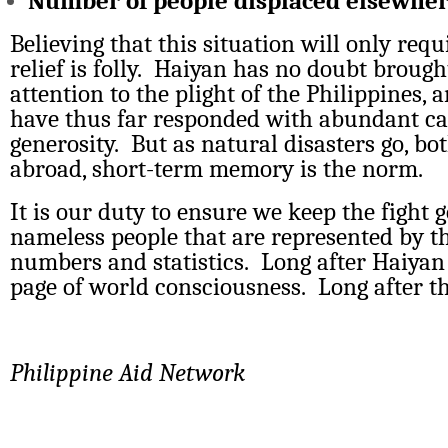
Number of people displaced elsewhe
Believing that this situation will only req
relief is folly. Haiyan has no doubt brough
attention to the plight of the Philippines, 
have thus far responded with abundant c
generosity. But as natural disasters go, b
abroad, short-term memory is the norm.
It is our duty to ensure we keep the fight g
nameless people that are represented by t
numbers and statistics. Long after Haiyan s
page of world consciousness. Long after t
Philippine Aid Network