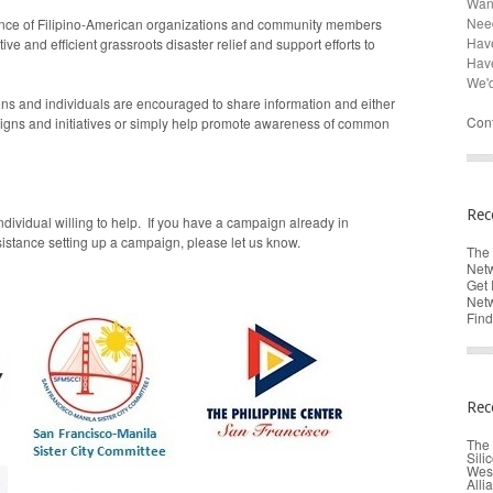
Want
Need
ance of Filipino-American organizations and community members
Have
ve and efficient grassroots disaster relief and support efforts to
Hav
We'd
ons and individuals are encouraged to share information and either
Cont
igns and initiatives or simply help promote awareness of common
Rec
ndividual willing to help. If you have a campaign already in
istance setting up a campaign, please let us know.
The 
Netw
Get 
Netw
Find
Rec
The 
Sili
West
Alli