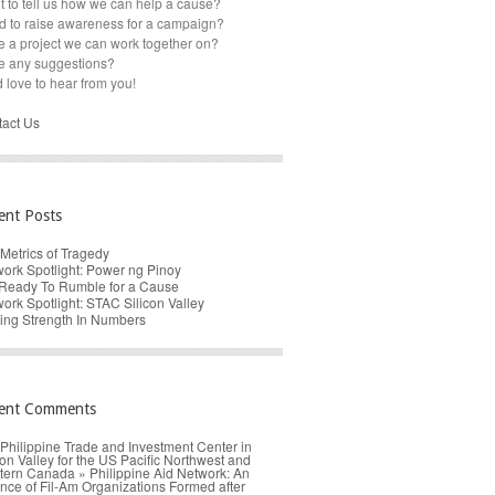
 to tell us how we can help a cause?
 to raise awareness for a campaign?
 a project we can work together on?
e any suggestions?
 love to hear from you!
act Us
ent Posts
Metrics of Tragedy
ork Spotlight: Power ng Pinoy
Ready To Rumble for a Cause
ork Spotlight: STAC Silicon Valley
ing Strength In Numbers
ent Comments
Philippine Trade and Investment Center in
con Valley for the US Pacific Northwest and
ern Canada » Philippine Aid Network: An
ance of Fil-Am Organizations Formed after