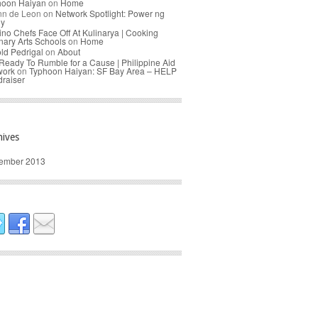
hoon Haiyan
on
Home
nn de Leon
on
Network Spotlight: Power ng
oy
pino Chefs Face Off At Kulinarya | Cooking
nary Arts Schools
on
Home
ld Pedrigal
on
About
Ready To Rumble for a Cause | Philippine Aid
work
on
Typhoon Haiyan: SF Bay Area – HELP
raiser
hives
ember 2013