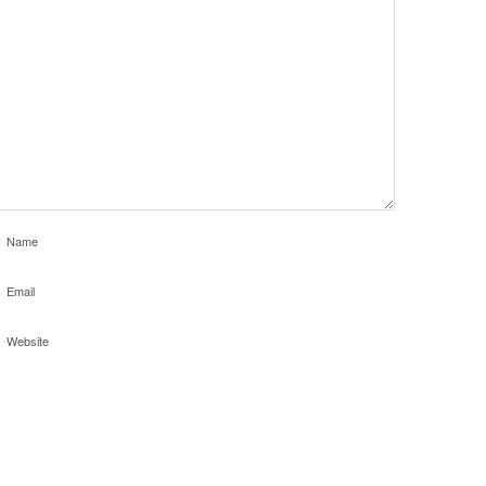
Name
Email
Website