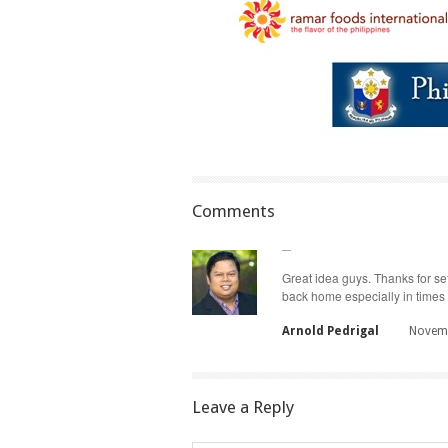
Comments
Great idea guys. Thanks for set
back home especially in times 
Arnold Pedrigal
Novemb
Leave a Reply