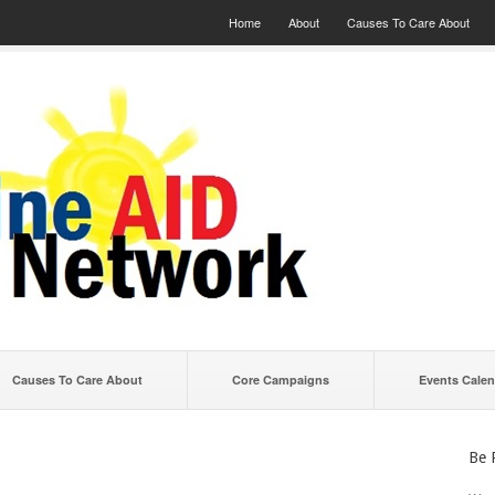
Home
About
Causes To Care About
Causes To Care About
Core Campaigns
Events Calen
Be 