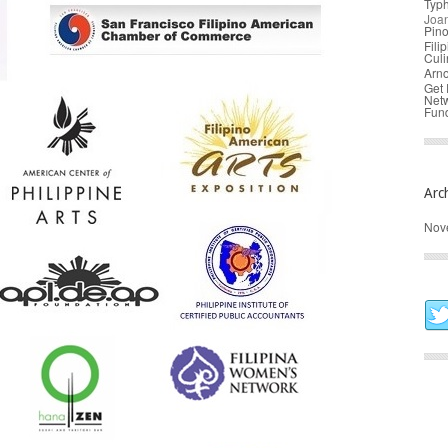
Typ
Joa
Pin
Fili
Culi
Arno
Get 
Net
Fund
Arc
Nov