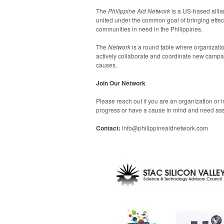
The
Philippine Aid Network
is a US-based alli
united under the common goal of bringing effecti
communities in need in the Philippines.
The
Network
is a round table where organizati
actively collaborate and coordinate new campa
causes.
Join Our Network
Please reach out if you are an organization or i
progress or have a cause in mind and need ass
Contact:
info@philippineaidnetwork.com