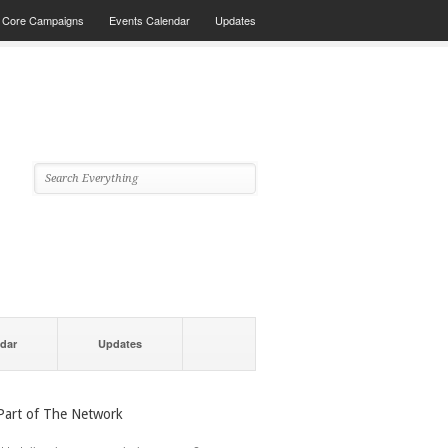
Core Campaigns
Events Calendar
Updates
dar
Updates
Part of The Network