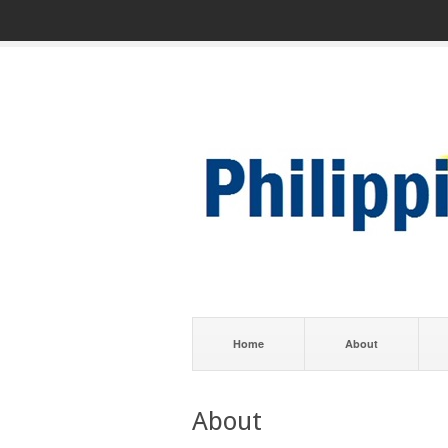
Home
About
About