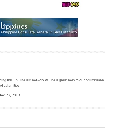
ting this up. The aid network will be a great help to our countrymen
of calamities.
er 23, 2013